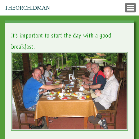
THEORCHIDMAN
It's important to start the day with a good
breakfast.