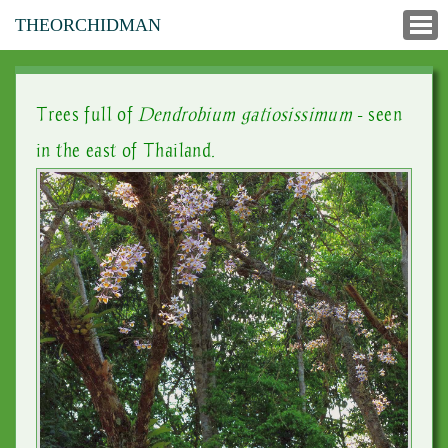
THEORCHIDMAN
Trees full of
Dendrobium gatiosissimum
- seen
in the east of Thailand.